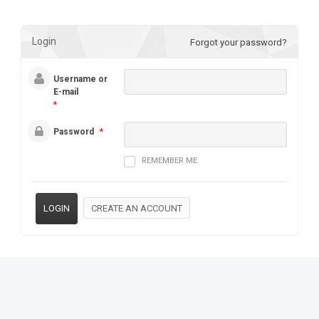
Login
Forgot your password?
Username or
E-mail
*
Password
*
REMEMBER ME